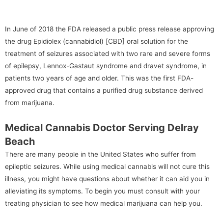
In June of 2018 the FDA released a public press release approving
the drug Epidiolex (cannabidiol) [CBD] oral solution for the
treatment of seizures associated with two rare and severe forms
of epilepsy, Lennox-Gastaut syndrome and dravet syndrome, in
patients two years of age and older. This was the first FDA-
approved drug that contains a purified drug substance derived
from marijuana.
Medical Cannabis Doctor Serving Delray
Beach
There are many people in the United States who suffer from
epileptic seizures. While using medical cannabis will not cure this
illness, you might have questions about whether it can aid you in
alleviating its symptoms. To begin you must consult with your
treating physician to see how medical marijuana can help you.