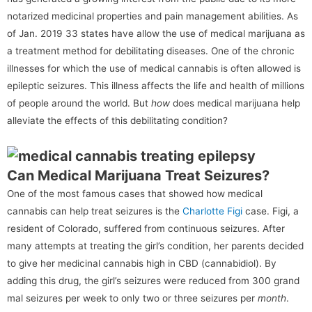
notarized medicinal properties and pain management abilities. As
of Jan. 2019 33 states have allow the use of medical marijuana as
a treatment method for debilitating diseases. One of the chronic
illnesses for which the use of medical cannabis is often allowed is
epileptic seizures. This illness affects the life and health of millions
of people around the world. But
how
does medical marijuana help
alleviate the effects of this debilitating condition?
Can Medical Marijuana Treat Seizures?
One of the most famous cases that showed how medical
cannabis can help treat seizures is the
Charlotte Figi
case. Figi, a
resident of Colorado, suffered from continuous seizures. After
many attempts at treating the girl’s condition, her parents decided
to give her medicinal cannabis high in CBD (cannabidiol). By
adding this drug, the girl’s seizures were reduced from 300 grand
mal seizures per week to only two or three seizures per
month
.