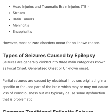
Head Injuries and Traumatic Brain Injuries (TBI)
Strokes
Brain Tumors
Meningitis
Encephalitis
However, most seizure disorders occur for no known reason.
Types of Seizures Caused by Epilepsy
Seizures are generally divided into three main categories known
as Focal Onset, Generalized Onset or Unknown onset.
Partial seizures are caused by electrical impulses originating in a
specific or focused part of the brain which may or may not cause
loss of consciousness but will typically cause some dysfunction
that is problematic.
Common Traditional Epileptic Seizure