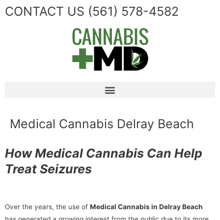
CONTACT US
(561) 578-4582
Medical Cannabis Delray Beach
How Medical Cannabis Can Help
Treat Seizures
Over the years, the use of
Medical Cannabis in Delray Beach
has generated a growing interest from the public due to its more