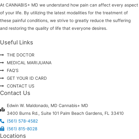
At CANNABIS+ MD we understand how pain can affect every aspect
of your life. By utilizing the latest modalities for the treatment of
these painful conditions, we strive to greatly reduce the suffering
and restoring the quality of life that everyone desires.
Useful Links
THE DOCTOR
MEDICAL MARIJUANA
FAQ’S
GET YOUR ID CARD
CONTACT US
Contact Us
Edwin W. Maldonado, MD Cannabis+ MD
3400 Burns Rd., Suite 101 Palm Beach Gardens, FL 33410
(561) 578-4582
(561) 815-8028
Locations