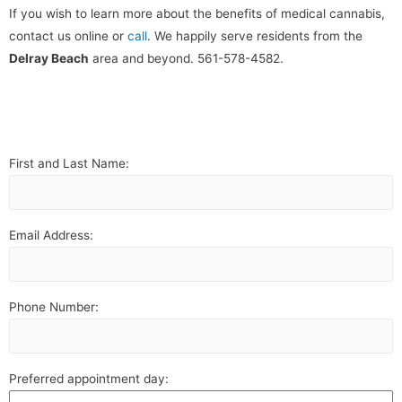
If you wish to learn more about the benefits of medical cannabis,
contact us online or
call
. We happily serve residents from the
Delray Beach
area and beyond. 561-578-4582.
First and Last Name:
Email Address:
Phone Number:
Preferred appointment day: