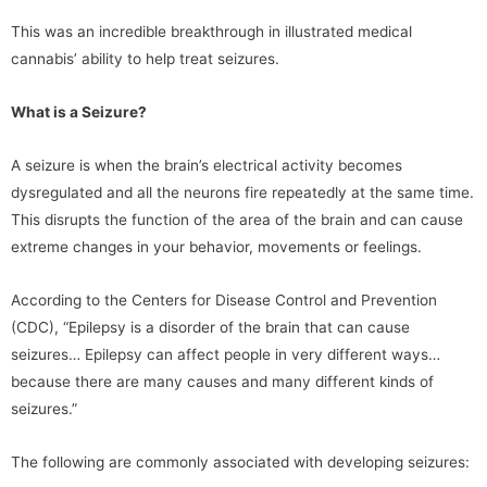
This was an incredible breakthrough in illustrated medical
cannabis’ ability to help treat seizures.
What is a Seizure?
A seizure is when the brain’s electrical activity becomes
dysregulated and all the neurons fire repeatedly at the same time.
This disrupts the function of the area of the brain and can cause
extreme changes in your behavior, movements or feelings.
According to the Centers for Disease Control and Prevention
(CDC), “Epilepsy is a disorder of the brain that can cause
seizures… Epilepsy can affect people in very different ways…
because there are many causes and many different kinds of
seizures.”
The following are commonly associated with developing seizures: