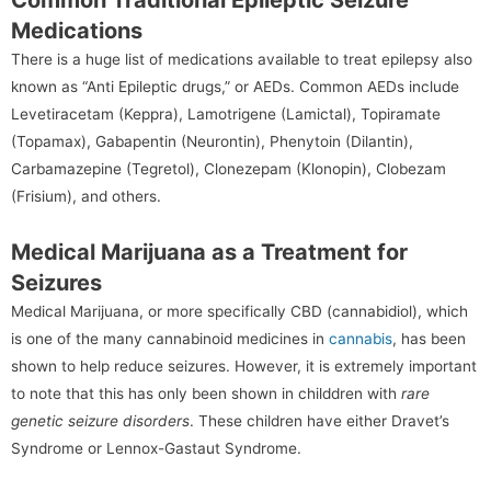
Medications
There is a huge list of medications available to treat epilepsy also
known as “Anti Epileptic drugs,” or AEDs. Common AEDs include
Levetiracetam (Keppra), Lamotrigene (Lamictal), Topiramate
(Topamax), Gabapentin (Neurontin), Phenytoin (Dilantin),
Carbamazepine (Tegretol), Clonezepam (Klonopin), Clobezam
(Frisium), and others.
Medical Marijuana as a Treatment for
Seizures
Medical Marijuana, or more specifically CBD (cannabidiol), which
is one of the many cannabinoid medicines in
cannabis
, has been
shown to help reduce seizures. However, it is extremely important
to note that this has only been shown in childdren with
rare
genetic seizure disorders
. These children have either Dravet’s
Syndrome or Lennox-Gastaut Syndrome.