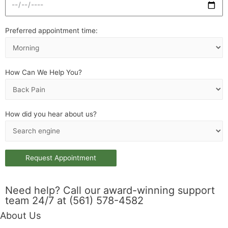
Preferred appointment time:
How Can We Help You?
How did you hear about us?
Need help? Call our award-winning support
team 24/7 at (561) 578-4582
About Us