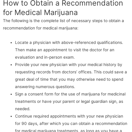
How to Obtain a Recommendation
for Medical Marijuana
The following is the complete list of necessary steps to obtain a
recommendation for medical marijuana:
Locate a physician with above-referenced qualifications.
Then make an appointment to visit the doctor for an
evaluation and in-person exam.
Provide your new physician with your medical history by
requesting records from doctors’ offices. This could save a
great deal of time that you may otherwise need to spend
answering numerous questions.
Sign a consent form for the use of marijuana for medicinal
treatments or have your parent or legal guardian sign, as
needed.
Continue required appointments with your new physician
for 90 days, after which you can obtain a recommendation
for medical marijuana treatments, as long as you have a