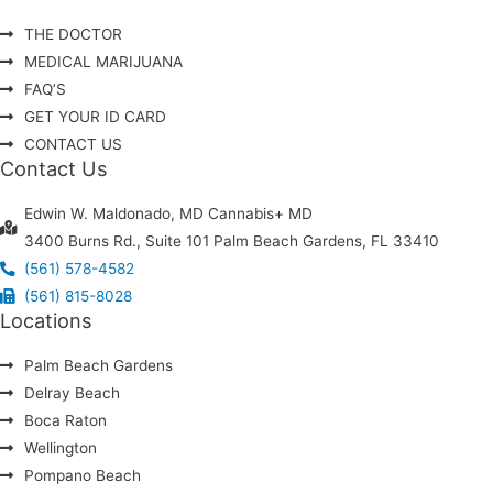
THE DOCTOR
MEDICAL MARIJUANA
FAQ’S
GET YOUR ID CARD
CONTACT US
Contact Us
Edwin W. Maldonado, MD Cannabis+ MD
3400 Burns Rd., Suite 101 Palm Beach Gardens, FL 33410
(561) 578-4582
(561) 815-8028
Locations
Palm Beach Gardens
Delray Beach
Boca Raton
Wellington
Pompano Beach