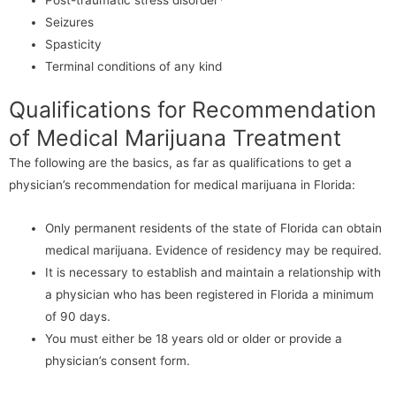
Seizures
Spasticity
Terminal conditions of any kind
Qualifications for Recommendation
of Medical Marijuana Treatment
The following are the basics, as far as qualifications to get a
physician’s recommendation for medical marijuana in Florida:
Only permanent residents of the state of Florida can obtain
medical marijuana. Evidence of residency may be required.
It is necessary to establish and maintain a relationship with
a physician who has been registered in Florida a minimum
of 90 days.
You must either be 18 years old or older or provide a
physician’s consent form.