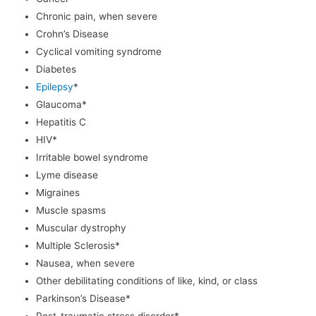
Chronic pain, when severe
Crohn’s Disease
Cyclical vomiting syndrome
Diabetes
Epilepsy
*
Glaucoma*
Hepatitis C
HIV*
Irritable bowel syndrome
Lyme disease
Migraines
Muscle spasms
Muscular dystrophy
Multiple Sclerosis*
Nausea, when severe
Other debilitating conditions of like, kind, or class
Parkinson’s Disease*
Post-traumatic stress disorder*