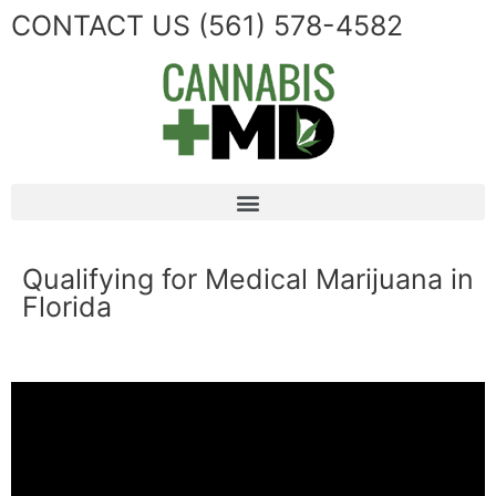
CONTACT US
(561) 578-4582
Qualifying for Medical Marijuana in
Florida