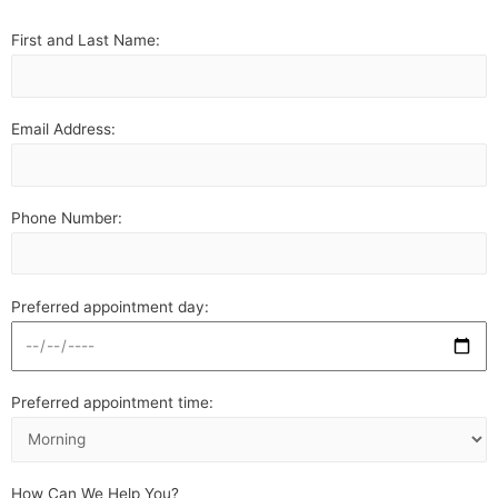
First and Last Name:
Email Address:
Phone Number:
Preferred appointment day:
Preferred appointment time:
How Can We Help You?