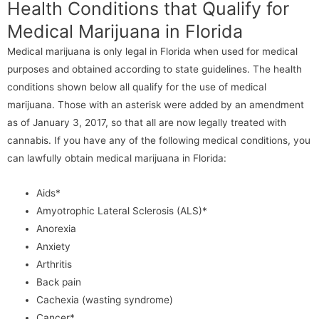
Health Conditions that Qualify for
Medical Marijuana in Florida
Medical marijuana is only legal in Florida when used for medical
purposes and obtained according to state guidelines. The health
conditions shown below all qualify for the use of medical
marijuana. Those with an asterisk were added by an amendment
as of January 3, 2017, so that all are now legally treated with
cannabis. If you have any of the following medical conditions, you
can lawfully obtain medical marijuana in Florida:
Aids*
Amyotrophic Lateral Sclerosis (ALS)*
Anorexia
Anxiety
Arthritis
Back pain
Cachexia (wasting syndrome)
Cancer*