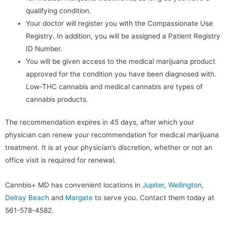
qualifying condition.
Your doctor will register you with the Compassionate Use
Registry. In addition, you will be assigned a Patient Registry
ID Number.
You will be given access to the medical marijuana product
approved for the condition you have been diagnosed with.
Low-THC cannabis and medical cannabis are types of
cannabis products.
The recommendation expires in 45 days, after which your
physician can renew your recommendation for medical marijuana
treatment. It is at your physician’s discretion, whether or not an
office visit is required for renewal.
Cannbis+ MD has convenient locations in
Jupiter
,
Wellington
,
Delray Beach
and
Margate
to serve you. Contact them today at
561-578-4582.