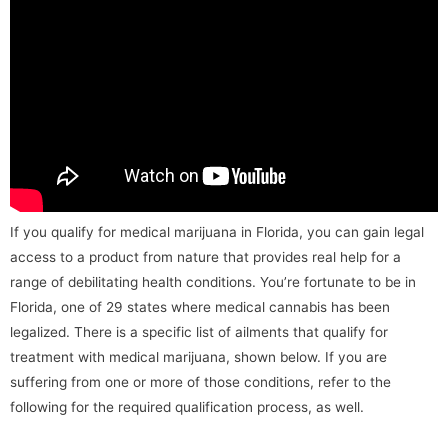
If you qualify for medical marijuana in Florida, you can gain legal
access to a product from nature that provides real help for a
range of debilitating health conditions. You’re fortunate to be in
Florida, one of 29 states where medical cannabis has been
legalized. There is a specific list of ailments that qualify for
treatment with medical marijuana, shown below. If you are
suffering from one or more of those conditions, refer to the
following for the required qualification process, as well.