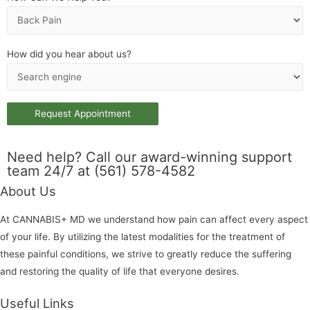
How did you hear about us?
Need help? Call our award-winning support
team 24/7 at (561) 578-4582
About Us
At CANNABIS+ MD we understand how pain can affect every aspect
of your life. By utilizing the latest modalities for the treatment of
these painful conditions, we strive to greatly reduce the suffering
and restoring the quality of life that everyone desires.
Useful Links