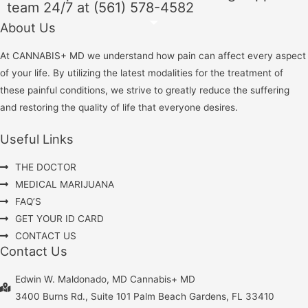
team 24/7 at (561) 578-4582
About Us
At CANNABIS+ MD we understand how pain can affect every aspect
of your life. By utilizing the latest modalities for the treatment of
these painful conditions, we strive to greatly reduce the suffering
and restoring the quality of life that everyone desires.
Useful Links
THE DOCTOR
MEDICAL MARIJUANA
FAQ’S
GET YOUR ID CARD
CONTACT US
Contact Us
Edwin W. Maldonado, MD Cannabis+ MD
3400 Burns Rd., Suite 101 Palm Beach Gardens, FL 33410