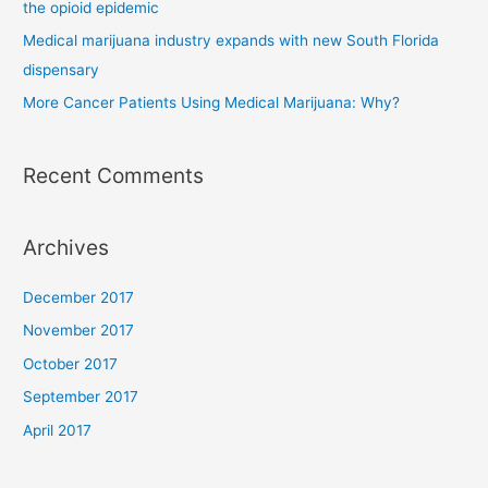
the opioid epidemic
Medical marijuana industry expands with new South Florida
dispensary
More Cancer Patients Using Medical Marijuana: Why?
Recent Comments
Archives
December 2017
November 2017
October 2017
September 2017
April 2017