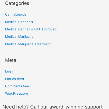
Categories
Cannabinoids
Medical Cannabis
Medical Cannabis FDA Approved
Medical Marijuana
Medical Marijuana Treatment
Meta
Log in
Entries feed
Comments feed
WordPress.org
Need help? Call our award-winning support