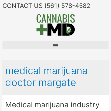
CONTACT US
(561) 578-4582
medical marijuana
doctor margate
Medical marijuana industry