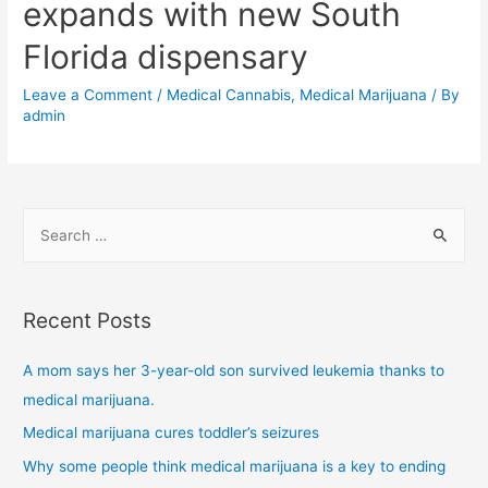
expands with new South
Florida dispensary
Leave a Comment
/
Medical Cannabis
,
Medical Marijuana
/ By
admin
Recent Posts
A mom says her 3-year-old son survived leukemia thanks to
medical marijuana.
Medical marijuana cures toddler’s seizures
Why some people think medical marijuana is a key to ending