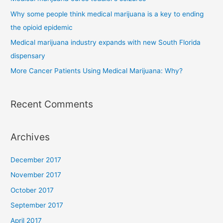
Why some people think medical marijuana is a key to ending
the opioid epidemic
Medical marijuana industry expands with new South Florida
dispensary
More Cancer Patients Using Medical Marijuana: Why?
Recent Comments
Archives
December 2017
November 2017
October 2017
September 2017
April 2017