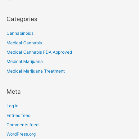
Categories
Cannabinoids
Medical Cannabis
Medical Cannabis FDA Approved
Medical Marijuana
Medical Marijuana Treatment
Meta
Log in
Entries feed
Comments feed
WordPress.org