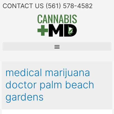
CONTACT US
(561) 578-4582
medical marijuana
doctor palm beach
gardens