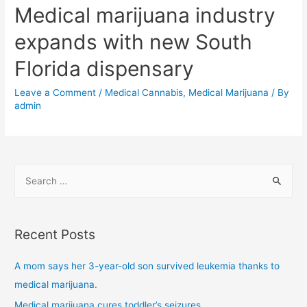
Medical marijuana industry
expands with new South
Florida dispensary
Leave a Comment
/
Medical Cannabis
,
Medical Marijuana
/ By
admin
Recent Posts
A mom says her 3-year-old son survived leukemia thanks to
medical marijuana.
Medical marijuana cures toddler’s seizures