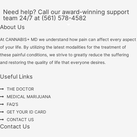
Need help? Call our award-winning support
team 24/7 at (561) 578-4582
About Us
At CANNABIS+ MD we understand how pain can affect every aspect
of your life. By utilizing the latest modalities for the treatment of
these painful conditions, we strive to greatly reduce the suffering
and restoring the quality of life that everyone desires.
Useful Links
THE DOCTOR
MEDICAL MARIJUANA
FAQ’S
GET YOUR ID CARD
CONTACT US
Contact Us