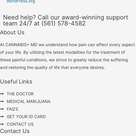
WordPress.org
Need help? Call our award-winning support
team 24/7 at (561) 578-4582
About Us
At CANNABIS+ MD we understand how pain can affect every aspect
of your life. By utilizing the latest modalities for the treatment of
these painful conditions, we strive to greatly reduce the suffering
and restoring the quality of life that everyone desires.
Useful Links
THE DOCTOR
MEDICAL MARIJUANA
FAQ’S
GET YOUR ID CARD
CONTACT US
Contact Us