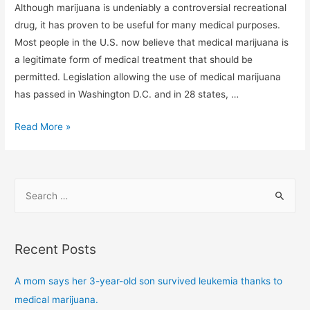
Although marijuana is undeniably a controversial recreational
drug, it has proven to be useful for many medical purposes.
Most people in the U.S. now believe that medical marijuana is
a legitimate form of medical treatment that should be
permitted. Legislation allowing the use of medical marijuana
has passed in Washington D.C. and in 28 states, …
Read More »
Recent Posts
A mom says her 3-year-old son survived leukemia thanks to
medical marijuana.