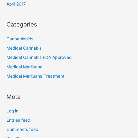
April 2017
Categories
Cannabinoids
Medical Cannabis
Medical Cannabis FDA Approved
Medical Marijuana
Medical Marijuana Treatment
Meta
Log in
Entries feed
Comments feed