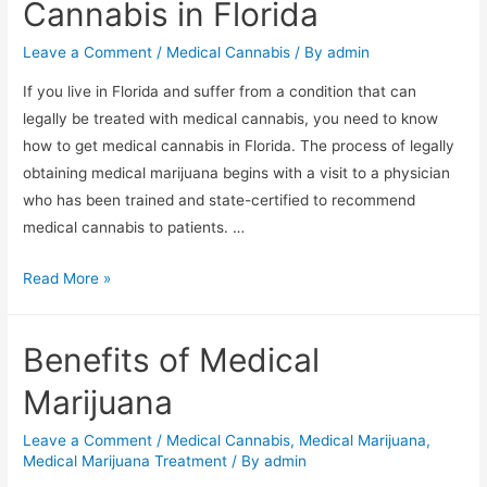
Cannabis in Florida
Leave a Comment
/
Medical Cannabis
/ By
admin
If you live in Florida and suffer from a condition that can
legally be treated with medical cannabis, you need to know
how to get medical cannabis in Florida. The process of legally
obtaining medical marijuana begins with a visit to a physician
who has been trained and state-certified to recommend
medical cannabis to patients. …
Read More »
Benefits of Medical
Marijuana
Leave a Comment
/
Medical Cannabis
,
Medical Marijuana
,
Medical Marijuana Treatment
/ By
admin