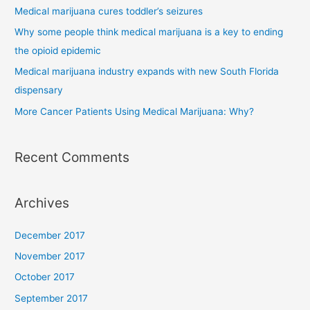
Medical marijuana cures toddler’s seizures
Why some people think medical marijuana is a key to ending
the opioid epidemic
Medical marijuana industry expands with new South Florida
dispensary
More Cancer Patients Using Medical Marijuana: Why?
Recent Comments
Archives
December 2017
November 2017
October 2017
September 2017