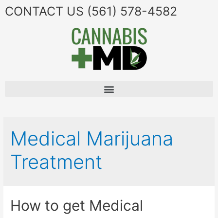
CONTACT US
(561) 578-4582
Medical Marijuana
Treatment
How to get Medical